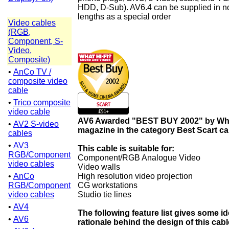
HDD, D-Sub). AV6.4 can be supplied in n
lengths as a special order
Video cables
(RGB,
Component, S-
Video,
Composite)
•
AnCo TV /
composite video
cable
•
Trico composite
video cable
AV6 Awarded "BEST BUY 2002" by Wha
•
AV2 S-video
magazine in the category Best Scart ca
cables
•
AV3
This cable is suitable for:
RGB/Component
Component/RGB Analogue Video
video cables
Video walls
•
AnCo
High resolution video projection
RGB/Component
CG workstations
video cables
Studio tie lines
•
AV4
The following feature list gives some id
•
AV6
rationale behind the design of this cabl