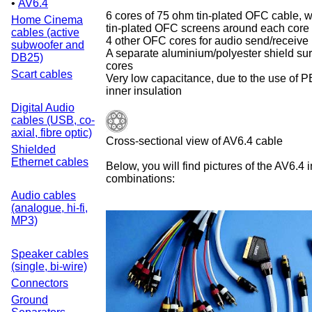
•
AV6.4
6 cores of 75 ohm tin-plated OFC cable, wi
Home Cinema
tin-plated OFC screens around each core
cables (active
4 other OFC cores for audio send/receive
subwoofer and
A separate aluminium/polyester shield sur
DB25)
cores
Scart cables
Very low capacitance, due to the use of P
inner insulation
Digital Audio
cables (USB, co-
axial, fibre optic)
Cross-sectional view of AV6.4 cable
Shielded
Ethernet cables
Below, you will find pictures of the AV6.4 
combinations:
Audio cables
(analogue, hi-fi,
MP3)
Speaker cables
(single, bi-wire)
Connectors
Ground