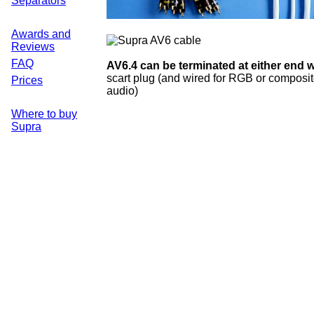
Separators
Awards and
Reviews
FAQ
AV6.4 can be terminated at either end w
scart plug (and wired for RGB or composit
Prices
audio)
Where to buy
Supra