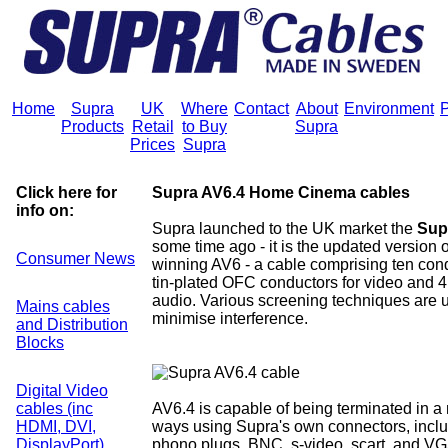
Home
Supra
UK
Where
Contact
About
Environment
P
Products
Retail
to Buy
Supra
Prices
Supra
Click here for
Supra AV6.4 Home Cinema cables
info on:
Supra launched to the UK market the
Sup
some time ago - it is the updated version 
Consumer News
winning AV6 - a cable comprising ten cond
tin-plated OFC conductors for video and 4
audio. Various screening techniques are 
Mains cables
minimise interference.
and Distribution
Blocks
Digital Video
cables (inc
AV6.4 is capable of being terminated in a
HDMI, DVI,
ways using Supra's own connectors, inc
DisplayPort)
phono plugs, BNC, s-video, scart, and V