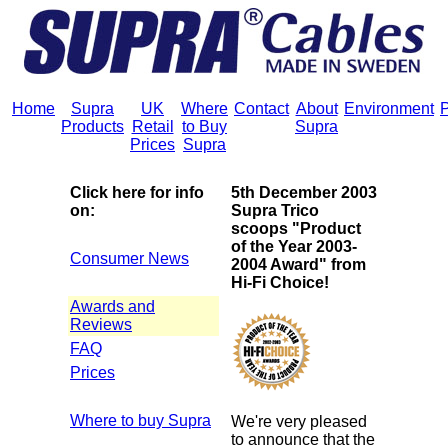
Home
Supra
UK
Where
Contact
About
Environment
P
Products
Retail
to Buy
Supra
Prices
Supra
Click here for info
5th December 2003
on:
Supra Trico
scoops "Product
of the Year 2003-
Consumer News
2004 Award" from
Hi-Fi Choice!
Awards and
Reviews
FAQ
Prices
Where to buy Supra
We're very pleased
to announce that the