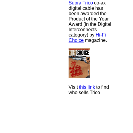
Supra Trico
co-ax
digital cable has
been awarded the
Product of the Year
Award (in the Digital
Interconnects
category) by
Hi-Fi
Choice
magazine.
Visit
this link
to find
who sells Trico